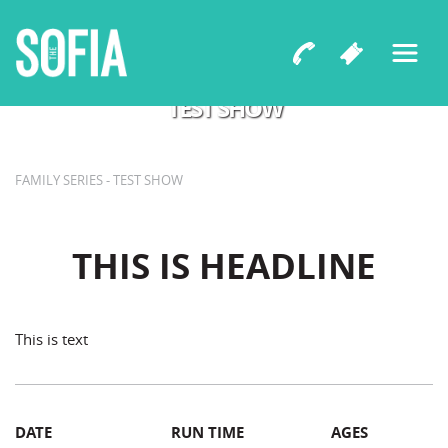
Playwright
TEST SHOW
FAMILY SERIES - TEST SHOW
THIS IS HEADLINE
This is text
DATE
RUN TIME
AGES