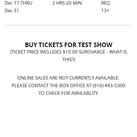
Dec 17 THRU
2 HRS 20 MIN
REQ
Dec 31
13+
BUY TICKETS FOR TEST SHOW
(TICKET PRICE INCLUDES $10.00 SURCHARGE -
WHAT IS
THIS?
)
ONLINE SALES ARE NOT CURRENTLY AVAILABLE.
PLEASE CONTACT THE BOX OFFICE AT (916) 443-5300
TO CHECK FOR AVAILABLITY.