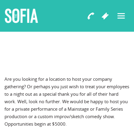
Are you looking for a location to host your company
gathering? Or perhaps you just wish to treat your employees
to a night out as a special thank you for all of their hard
work. Well, look no further. We would be happy to host you
for a private performance of a Mainstage or Family Series
production or a custom improv/sketch comedy show.
Opportunities begin at $5000.