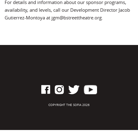
For details and information about our sponsor programs,
availability, and levels, call our Development Director Jacob
Gutierrez-Montoya at jgm@bstreettheatre.org.
COPYRIGHT THE SOFIA 2026