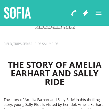
by Tara Sissom and Katerina Pruitt
RIDE SALLY RIDE
FIELD_TRIPS SERIES - RIDE SALLY RIDE
THE STORY OF AMELIA
EARHART AND SALLY
RIDE
The story of Amelia Earhart and Sally Ride! In this thrilling
story, young Sally Ride is visited by her idol, Amelia Earhart.