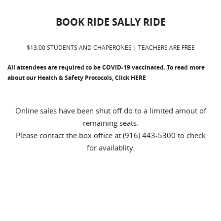
BOOK RIDE SALLY RIDE
$13.00 STUDENTS AND CHAPERONES | TEACHERS ARE FREE
All attendees are required to be COVID-19 vaccinated. To read more
about our Health & Safety Protocols, Click
HERE
Online sales have been shut off do to a limited amout of
remaining seats.
Please contact the box office at (916) 443-5300 to check
for availablity.