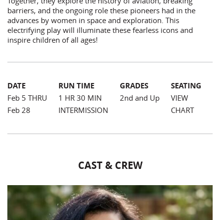
Together, they explore the history of aviation, breaking
barriers, and the ongoing role these pioneers had in the
advances by women in space and exploration. This
electrifying play will illuminate these fearless icons and
inspire children of all ages!
DATE
RUN TIME
GRADES
SEATING
Feb 5 THRU
1 HR 30 MIN
2nd and Up
VIEW
Feb 28
INTERMISSION
CHART
CAST & CREW