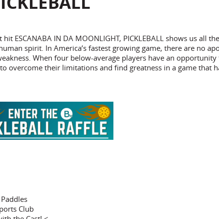
ICKLEBALL
treet hit ESCANABA IN DA MOONLIGHT, PICKLEBALL shows us all th
 human spirit. In America’s fastest growing game, there are no apo
 weakness. When four below-average players have an opportunity 
to overcome their limitations and find greatness in a game that h
l Paddles
ports Club
ith the Cast! <