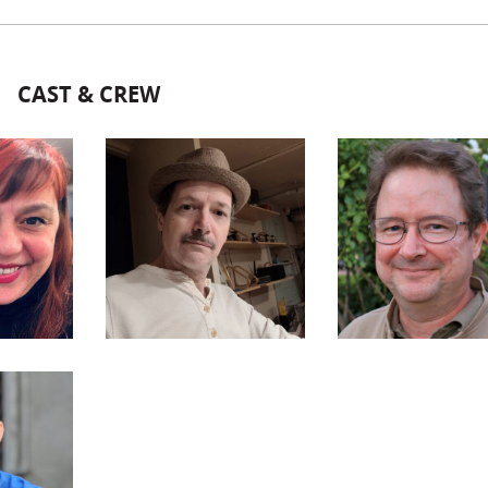
CAST & CREW