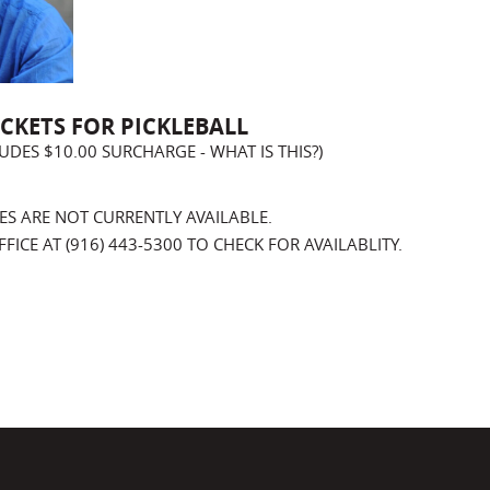
ICKETS FOR PICKLEBALL
CLUDES $10.00 SURCHARGE -
WHAT IS THIS?
)
ES ARE NOT CURRENTLY AVAILABLE.
ICE AT (916) 443-5300 TO CHECK FOR AVAILABLITY.