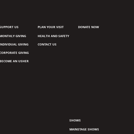
SUPPORT US
PLAN YOUR VISIT
DONATE NOW
MONTHLY GIVING
HEALTH AND SAFETY
INDIVIDUAL GIVING
CONTACT US
CORPORATE GIVING
BECOME AN USHER
SHOWS
MAINSTAGE SHOWS