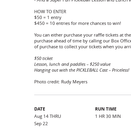
HOW TO ENTER
$50 = 1 entry
$450 = 10 entries for more chances to win!
You can either purchase your raffle tickets at t
purchase ahead of time by calling our Box Offi
of purchase to collect your tickets when you arri
$50 ticket
Lesson, lunch and paddles – $250 value
Hanging out with the PICKLEBALL Cast – Priceless!
Photo credit: Rudy Meyers
DATE
RUN TIME
Aug 14 THRU
1 HR 30 MIN
Sep 22