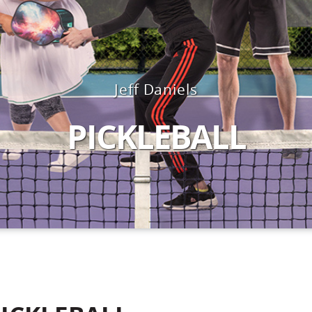
Jeff Daniels
PICKLEBALL