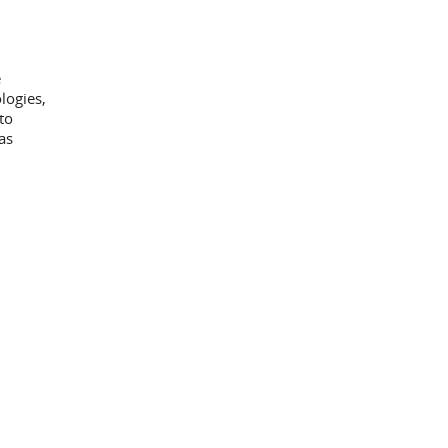
e
logies,
to
as