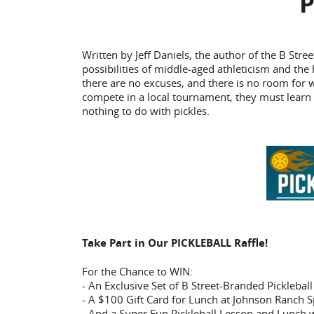
P
Written by Jeff Daniels, the author of the B S
possibilities of middle-aged athleticism and the
there are no excuses, and there is no room for
compete in a local tournament, they must learn 
nothing to do with pickles.
Take Part in Our PICKLEBALL Raffle!
For the Chance to WIN:
- An Exclusive Set of B Street-Branded Picklebal
- A $100 Gift Card for Lunch at Johnson Ranch S
- And a Super Fun Pickleball Lesson and Lunch w