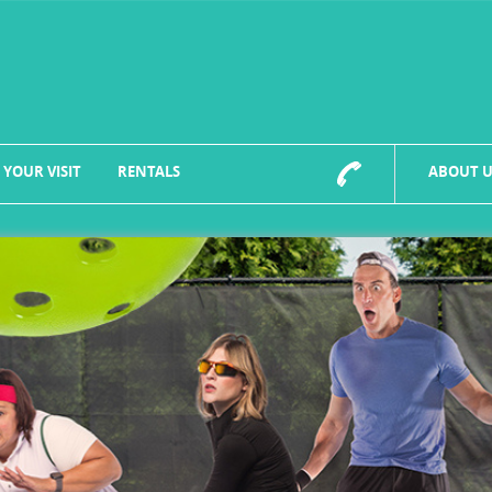
 YOUR VISIT
RENTALS
ABOUT U