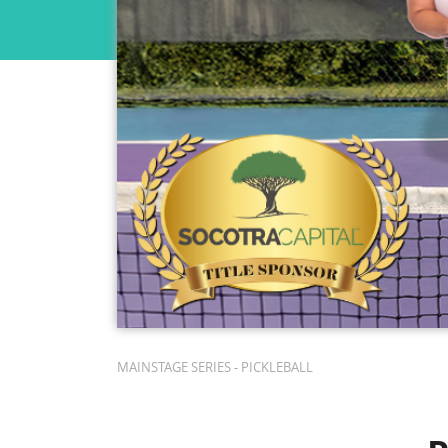
MAINSTAGE SERIES - PICKLEBALL