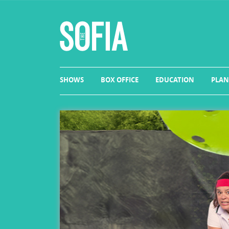
SHOWS
BOX OFFICE
EDUCATION
PLAN