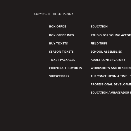
COPYRIGHT THE SOFIA 2026
BOX OFFICE
EDUCATION
BOX OFFICE INFO
STUDIO FOR YOUNG ACTOR
BUY TICKETS
FIELD TRIPS
SEASON TICKETS
SCHOOL ASSEMBLIES
TICKET PACKAGES
ADULT CONSERVATORY
CORPORATE BUYOUTS
WORKSHOPS AND RESIDEN
SUBSCRIBERS
THE “ONCE UPON A TIME…”
PROFESSIONAL DEVELOPM
EDUCATION AMBASSADOR