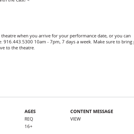
he theatre when you arrive for your performance date, or you can
ce: 916.443.5300 10am - 7pm, 7 days a week. Make sure to bring
ve to the theatre.
AGES
CONTENT MESSAGE
REQ
VIEW
16+