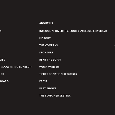
ABOUT US
S
INCLUSION, DIVERSITY, EQUITY, ACCESSIBILITY (IDEA)
HISTORY
THE COMPANY
SPONSORS
CIES
RENT THE SOFIA!
 PLAYWRITING CONTEST!
WORK WITH US
ENT
TICKET DONATION REQUESTS
 BOARD
PRESS
PAST SHOWS
THE SOFIA NEWSLETTER