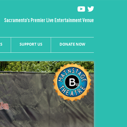
Sacramento’s Premier Live Entertainment Venue
S
SUPPORT US
DONATE NOW