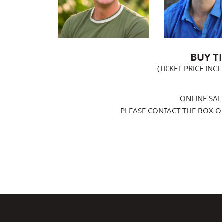
BUY T
(TICKET PRICE IN
ONLINE SAL
PLEASE CONTACT THE BOX OFF