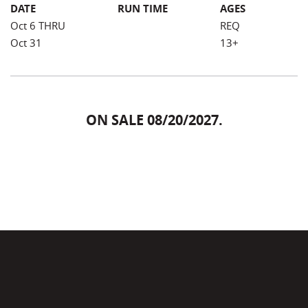
DATE
RUN TIME
AGES
Oct 6 THRU
REQ
Oct 31
13+
ON SALE 08/20/2027.