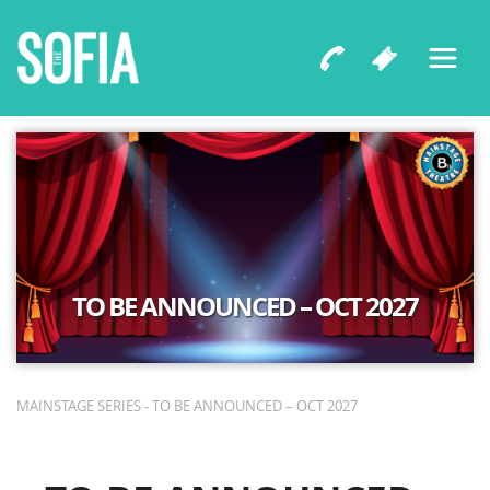
TO BE ANNOUNCED – OCT 2027
MAINSTAGE SERIES - TO BE ANNOUNCED – OCT 2027