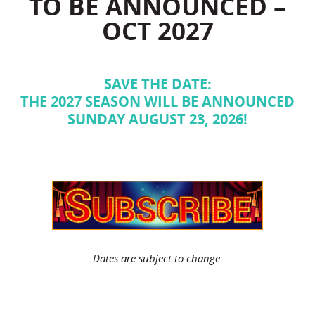
TO BE ANNOUNCED –
OCT 2027
SAVE THE DATE:
THE 2027 SEASON WILL BE ANNOUNCED
SUNDAY AUGUST 23, 2026!
Dates are subject to change.