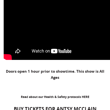
Doors open 1 hour prior to showtime. This show is All
Ages
Read about our Health & Safety protocols
HERE
BUY TICKETS FOR ANTSY MCCLAIN