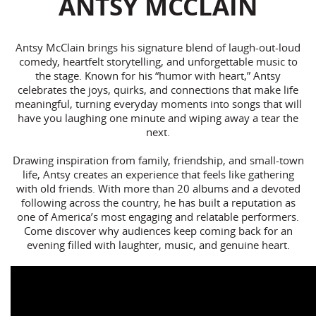
ANTSY MCCLAIN
Antsy McClain brings his signature blend of laugh-out-loud
comedy, heartfelt storytelling, and unforgettable music to
the stage. Known for his “humor with heart,” Antsy
celebrates the joys, quirks, and connections that make life
meaningful, turning everyday moments into songs that will
have you laughing one minute and wiping away a tear the
next.
Drawing inspiration from family, friendship, and small-town
life, Antsy creates an experience that feels like gathering
with old friends. With more than 20 albums and a devoted
following across the country, he has built a reputation as
one of America’s most engaging and relatable performers.
Come discover why audiences keep coming back for an
evening filled with laughter, music, and genuine heart.