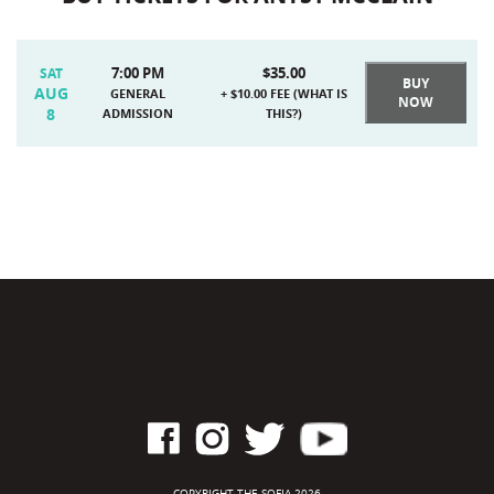
7:00 PM
$35.00
SAT
BUY
AUG
GENERAL
+ $10.00 FEE (
WHAT IS
NOW
8
ADMISSION
THIS?
)
COPYRIGHT THE SOFIA 2026