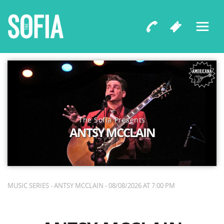
The Sofia Presents
ANTSY MCCLAIN
MUSIC SERIES - ANTSY MCCLAIN - 08/08/2026 AT 7:00 PM