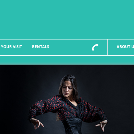
 YOUR VISIT
RENTALS
ABOUT U