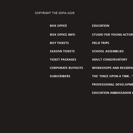
COPYRIGHT THE SOFIA 2026
BOX OFFICE
EDUCATION
BOX OFFICE INFO
STUDIO FOR YOUNG ACTOR
BUY TICKETS
FIELD TRIPS
SEASON TICKETS
SCHOOL ASSEMBLIES
TICKET PACKAGES
ADULT CONSERVATORY
CORPORATE BUYOUTS
WORKSHOPS AND RESIDEN
SUBSCRIBERS
THE “ONCE UPON A TIME…”
PROFESSIONAL DEVELOPM
EDUCATION AMBASSADOR