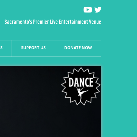
Sacramento’s Premier Live Entertainment Venue
S
SUPPORT US
DONATE NOW