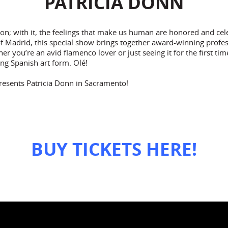
PATRICIA DONN
on; with it, the feelings that make us human are honored and cel
f Madrid, this special show brings together award-winning profes
r you’re an avid flamenco lover or just seeing it for the first tim
ing Spanish art form. Olé!
resents Patricia Donn in Sacramento!
BUY TICKETS HERE!