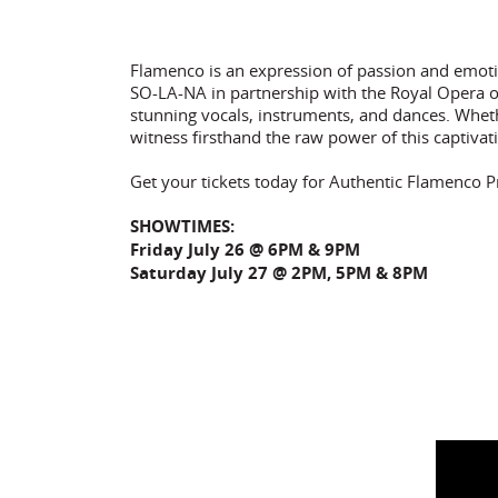
Flamenco is an expression of passion and emoti
SO-LA-NA in partnership with the Royal Opera o
stunning vocals, instruments, and dances. Whethe
witness firsthand the raw power of this captivat
Get your tickets today for Authentic Flamenco P
SHOWTIMES:
Friday July 26 @ 6PM & 9PM
Saturday July 27 @ 2PM, 5PM & 8PM