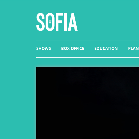
SHOWS
BOX OFFICE
EDUCATION
PLAN