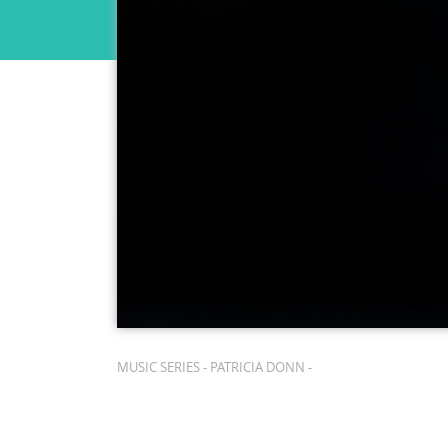
MUSIC SERIES - PATRICIA DONN -