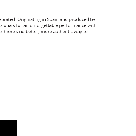
ebrated. Originating in Spain and produced by
sionals for an unforgettable performance with
e, there’s no better, more authentic way to