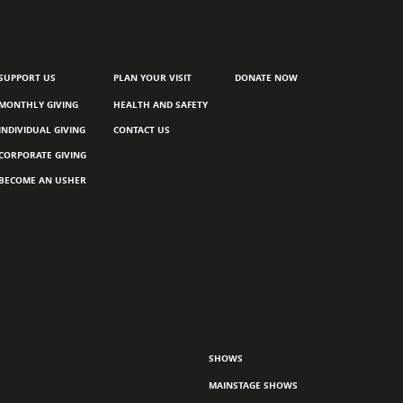
SUPPORT US
PLAN YOUR VISIT
DONATE NOW
MONTHLY GIVING
HEALTH AND SAFETY
INDIVIDUAL GIVING
CONTACT US
CORPORATE GIVING
BECOME AN USHER
SHOWS
MAINSTAGE SHOWS