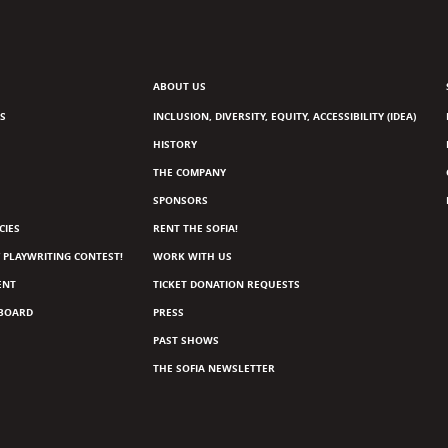
ABOUT US
S
INCLUSION, DIVERSITY, EQUITY, ACCESSIBILITY (IDEA)
HISTORY
THE COMPANY
SPONSORS
CIES
RENT THE SOFIA!
 PLAYWRITING CONTEST!
WORK WITH US
ENT
TICKET DONATION REQUESTS
 BOARD
PRESS
PAST SHOWS
THE SOFIA NEWSLETTER