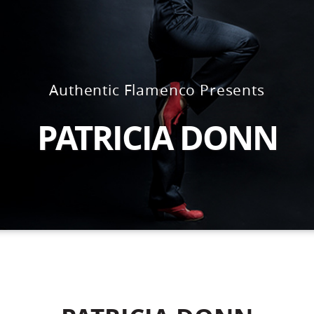
Authentic Flamenco Presents
PATRICIA DONN