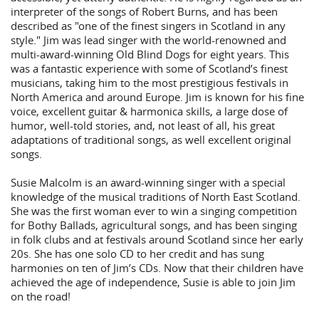
interpreter of the songs of Robert Burns, and has been
described as "one of the finest singers in Scotland in any
style." Jim was lead singer with the world-renowned and
multi-award-winning Old Blind Dogs for eight years. This
was a fantastic experience with some of Scotland’s finest
musicians, taking him to the most prestigious festivals in
North America and around Europe. Jim is known for his fine
voice, excellent guitar & harmonica skills, a large dose of
humor, well-told stories, and, not least of all, his great
adaptations of traditional songs, as well excellent original
songs.
Susie Malcolm is an award-winning singer with a special
knowledge of the musical traditions of North East Scotland.
She was the first woman ever to win a singing competition
for Bothy Ballads, agricultural songs, and has been singing
in folk clubs and at festivals around Scotland since her early
20s. She has one solo CD to her credit and has sung
harmonies on ten of Jim’s CDs. Now that their children have
achieved the age of independence, Susie is able to join Jim
on the road!