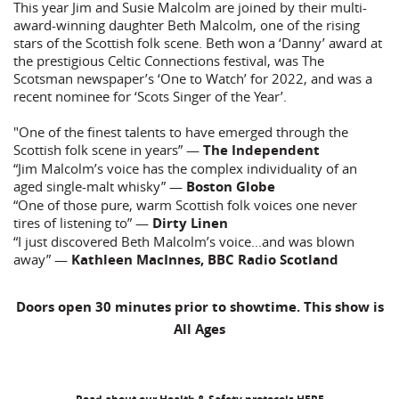
This year Jim and Susie Malcolm are joined by their multi-
award-winning daughter Beth Malcolm, one of the rising
stars of the Scottish folk scene. Beth won a ‘Danny’ award at
the prestigious Celtic Connections festival, was The
Scotsman newspaper’s ‘One to Watch’ for 2022, and was a
recent nominee for ‘Scots Singer of the Year’.
"One of the finest talents to have emerged through the
Scottish folk scene in years” —
The Independent
“Jim Malcolm’s voice has the complex individuality of an
aged single-malt whisky” —
Boston Globe
“One of those pure, warm Scottish folk voices one never
tires of listening to” —
Dirty Linen
“I just discovered Beth Malcolm’s voice...and was blown
away” —
Kathleen MacInnes, BBC Radio Scotland
Doors open 30 minutes prior to showtime. This show is
All Ages