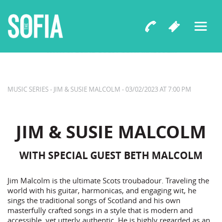
The Sofia Presents
JIM & SUSIE MALCOLM
WITH SPECIAL GUEST BETH MALCOLM
MUSIC SERIES - JIM & SUSIE MALCOLM - 03/02/2023 AT 7:00 PM
JIM & SUSIE MALCOLM
WITH SPECIAL GUEST BETH MALCOLM
Jim Malcolm is the ultimate Scots troubadour. Traveling the
world with his guitar, harmonicas, and engaging wit, he
sings the traditional songs of Scotland and his own
masterfully crafted songs in a style that is modern and
accessible, yet utterly authentic. He is highly regarded as an