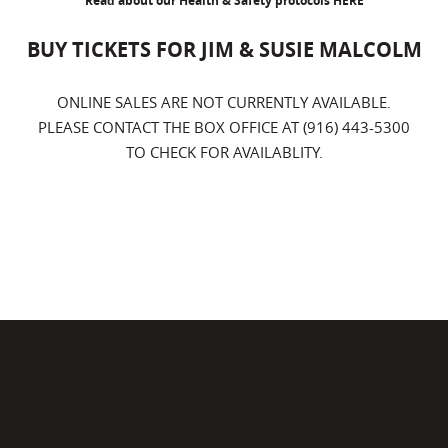
Read about our Health & Safety protocols
HERE
BUY TICKETS FOR JIM & SUSIE MALCOLM
ONLINE SALES ARE NOT CURRENTLY AVAILABLE.
PLEASE CONTACT THE BOX OFFICE AT (916) 443-5300
TO CHECK FOR AVAILABLITY.