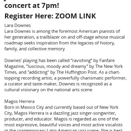
concert at 7pm!
Register Here:
ZOOM LINK
Lara Downes
Lara Downes is among the foremost American pianists of
her generation, a trailblazer on and off-stage whose musical
roadmap seeks inspiration from the legacies of history,
family, and collective memory.
Downes’ playing has been called “ravishing” by Fanfare
Magazine, "luscious, moody and dreamy” by The New York
Times, and "addicting" by The Huffington Post. As a chart-
topping recording artist, a powerfully charismatic performer,
a curator and taste-maker, Downes is recognized as a
cultural visionary on the national arts scene.
Magos Herrera
Born in Mexico City and currently based out of New York
City, Magos Herrera is a dazzling jazz singer-songwriter,
producer, and educator. Magos is regarded as one of the
most expressive, beautiful voices and most active vocalists
in the contemporary Latin American jazz scene. She is best