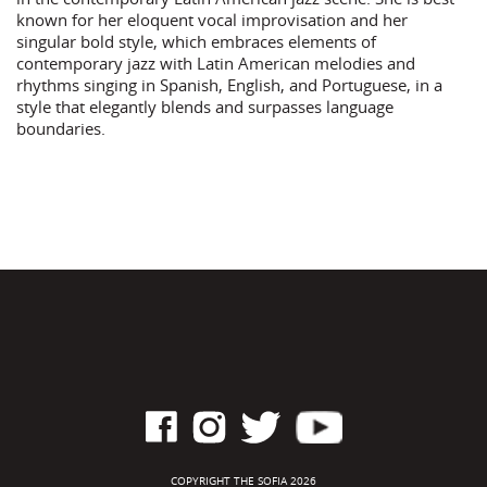
known for her eloquent vocal improvisation and her
singular bold style, which embraces elements of
contemporary jazz with Latin American melodies and
rhythms singing in Spanish, English, and Portuguese, in a
style that elegantly blends and surpasses language
boundaries.
COPYRIGHT THE SOFIA 2026