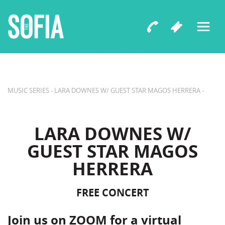
B Street Theatre Presents
LARA DOWNES W/ GUEST STAR
MAGOS HERRERA
FREE CONCERT
MUSIC SERIES - LARA DOWNES W/ GUEST STAR MAGOS HERRERA -
LARA DOWNES W/
GUEST STAR MAGOS
HERRERA
FREE CONCERT
Join us on ZOOM for a virtual