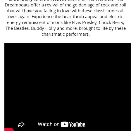
Dreamboats offer a revival of the golden age of rock and roll
that will have you falling in love with these classic tunes all
over again. Experience the heartthrob appeal and electric
energy reminiscent of icons like Elvis Presley, Chuck Berry,
The Beatles, Buddy Holly and more, brought to life by these
charismatic performers.