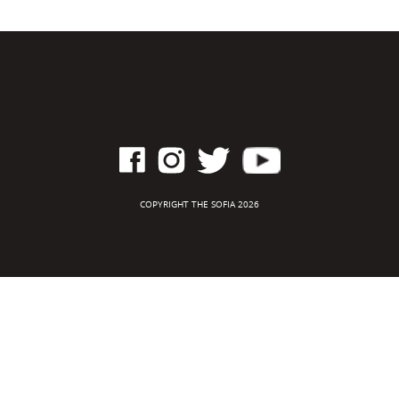
COPYRIGHT THE SOFIA 2026