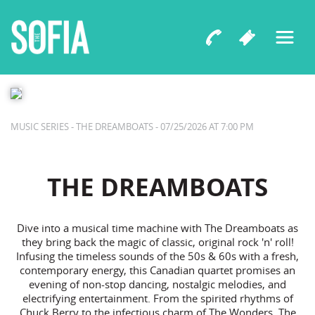
The Sofia Presents
THE DREAMBOATS
MUSIC SERIES - THE DREAMBOATS - 07/25/2026 AT 7:00 PM
THE DREAMBOATS
Dive into a musical time machine with The Dreamboats as
they bring back the magic of classic, original rock 'n' roll!
Infusing the timeless sounds of the 50s & 60s with a fresh,
contemporary energy, this Canadian quartet promises an
evening of non-stop dancing, nostalgic melodies, and
electrifying entertainment. From the spirited rhythms of
Chuck Berry to the infectious charm of The Wonders, The