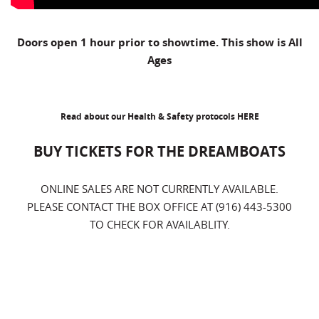
Doors open 1 hour prior to showtime. This show is All
Ages
Read about our Health & Safety protocols
HERE
BUY TICKETS FOR THE DREAMBOATS
ONLINE SALES ARE NOT CURRENTLY AVAILABLE.
PLEASE CONTACT THE BOX OFFICE AT (916) 443-5300
TO CHECK FOR AVAILABLITY.