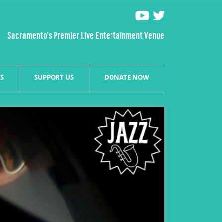
Sacramento’s Premier Live Entertainment Venue
S
SUPPORT US
DONATE NOW