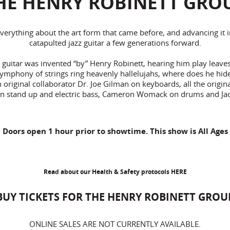
HE HENRY ROBINETT GRO
everything about the art form that came before, and advancing it 
catapulted jazz guitar a few generations forward.
guitar was invented “by” Henry Robinett, hearing him play leaves
symphony of strings ring heavenly hallelujahs, where does he hide a
riginal collaborator Dr. Joe Gilman on keyboards, all the original 
n stand up and electric bass, Cameron Womack on drums and Ja
Doors open 1 hour prior to showtime. This show is All Ages
Read about our Health & Safety protocols
HERE
BUY TICKETS FOR THE HENRY ROBINETT GROU
ONLINE SALES ARE NOT CURRENTLY AVAILABLE.