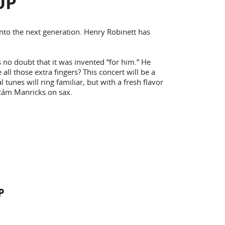
UP
into the next generation. Henry Robinett has
 no doubt that it was invented “for him.” He
ll those extra fingers? This concert will be a
tunes will ring familiar, but with a fresh flavor
cám Manricks on sax.
P