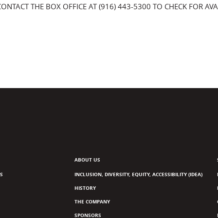
CONTACT THE BOX OFFICE AT (916) 443-5300 TO CHECK FOR AVAI
ABOUT US
S
INCLUSION, DIVERSITY, EQUITY, ACCESSIBILITY (IDEA)
HISTORY
THE COMPANY
SPONSORS