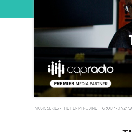
MUSIC SERIES - THE HENRY ROBINETT GROUP - 07/24/20