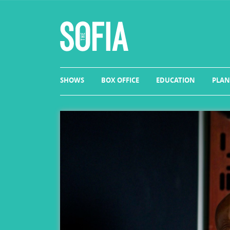
SHOWS
BOX OFFICE
EDUCATION
PLAN