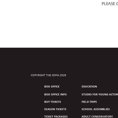
PLEASE 
COPYRIGHT THE SOFIA 2026
BOX OFFICE
EDUCATION
BOX OFFICE INFO
STUDIO FOR YOUNG ACTOR
BUY TICKETS
FIELD TRIPS
SEASON TICKETS
SCHOOL ASSEMBLIES
TICKET PACKAGES
ADULT CONSERVATORY