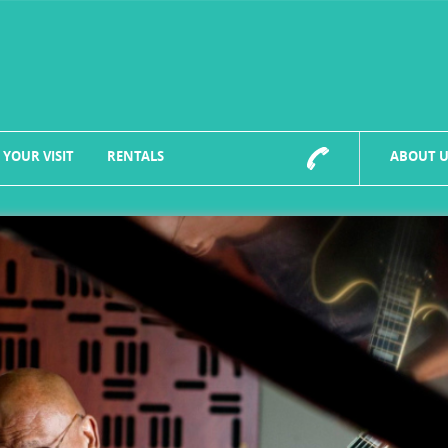
 YOUR VISIT
RENTALS
ABOUT U