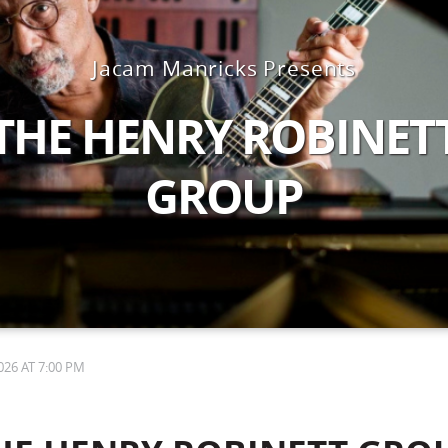
Jacam Manricks Presents
THE HENRY ROBINET
GROUP
26 AT 7:00 PM