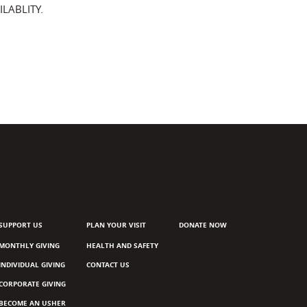
LABLITY.
SUPPORT US
PLAN YOUR VISIT
DONATE NOW
MONTHLY GIVING
HEALTH AND SAFETY
INDIVIDUAL GIVING
CONTACT US
CORPORATE GIVING
BECOME AN USHER