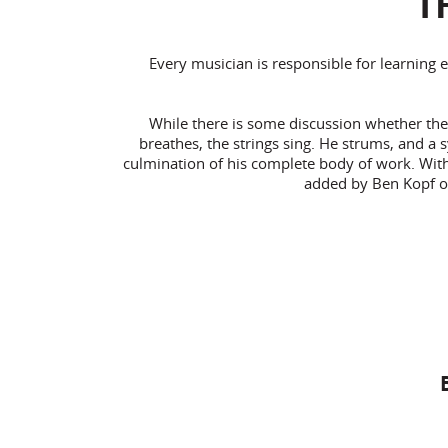
T
Every musician is responsible for learning 
While there is some discussion whether the 
breathes, the strings sing. He strums, and a 
culmination of his complete body of work. With o
added by Ben Kopf o