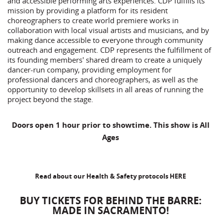
and accessible performing arts experiences. CDP fulfills its
mission by providing a platform for its resident
choreographers to create world premiere works in
collaboration with local visual artists and musicians, and by
making dance accessible to everyone through community
outreach and engagement. CDP represents the fulfillment of
its founding members' shared dream to create a uniquely
dancer-run company, providing employment for
professional dancers and choreographers, as well as the
opportunity to develop skillsets in all areas of running the
project beyond the stage.
Doors open 1 hour prior to showtime. This show is All
Ages
Read about our Health & Safety protocols
HERE
BUY TICKETS FOR BEHIND THE BARRE:
MADE IN SACRAMENTO!