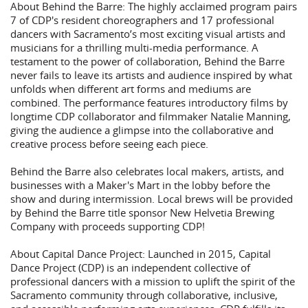
About Behind the Barre: The highly acclaimed program pairs
7 of CDP's resident choreographers and 17 professional
dancers with Sacramento’s most exciting visual artists and
musicians for a thrilling multi-media performance. A
testament to the power of collaboration, Behind the Barre
never fails to leave its artists and audience inspired by what
unfolds when different art forms and mediums are
combined. The performance features introductory films by
longtime CDP collaborator and filmmaker Natalie Manning,
giving the audience a glimpse into the collaborative and
creative process before seeing each piece.
Behind the Barre also celebrates local makers, artists, and
businesses with a Maker's Mart in the lobby before the
show and during intermission. Local brews will be provided
by Behind the Barre title sponsor New Helvetia Brewing
Company with proceeds supporting CDP!
About Capital Dance Project: Launched in 2015, Capital
Dance Project (CDP) is an independent collective of
professional dancers with a mission to uplift the spirit of the
Sacramento community through collaborative, inclusive,