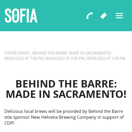
Capital Dance Project
BEHIND THE BARRE: MADE IN
SACRAMENTO!
OTHER SERIES - BEHIND THE BARRE: MADE IN SACRAMENTO! -
09/02/2022 AT 7:30 PM, 09/03/2022 AT 2:00 PM, 09/03/2022 AT 7:30 PM
BEHIND THE BARRE:
MADE IN SACRAMENTO!
Delicious local brews will be provided by Behind the Barre
title sponsor New Helvetia Brewing Company in support of
CDP!