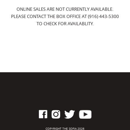
ONLINE SALES ARE NOT CURRENTLY AVAILABLE.
PLEASE CONTACT THE BOX OFFICE AT (916) 443-5300
TO CHECK FOR AVAILABLITY.
COPYRIGHT THE SOFIA 2026