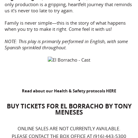
only production is a gripping, heartfelt journey that reminds
us it’s never too late to try again.
Family is never simple—this is the story of what happens
when you try to make it right. Come feel it with us!
NOTE: This play is primarily performed in English, with some
Spanish sprinkled throughout.
Read about our Health & Safety protocols
HERE
BUY TICKETS FOR EL BORRACHO BY TONY
MENESES
ONLINE SALES ARE NOT CURRENTLY AVAILABLE.
PLEASE CONTACT THE BOX OFFICE AT (916) 443-5300