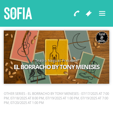
Teatro Nagual Presents
EL BORRACHO BY TONY MENESES
OTHER SERIES - EL BORRACHO BY TONY MENESES - 07/17/2025 AT 7:00
PM, 07/18/2025 AT 8:00 PM, 07/19/2025 AT 1:00 PM, 07/19/2025 AT 7:00
PM, 07/20/2025 AT 1:00 PM