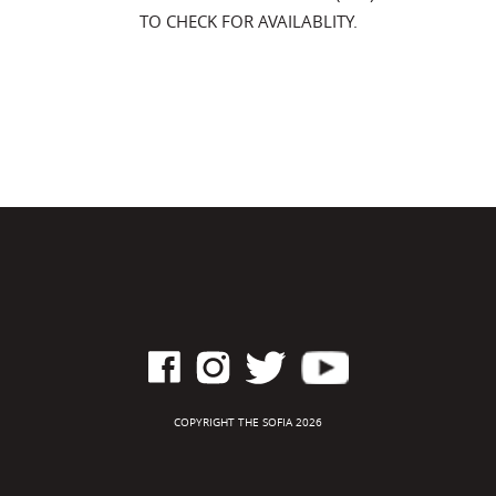
TO CHECK FOR AVAILABLITY.
COPYRIGHT THE SOFIA 2026