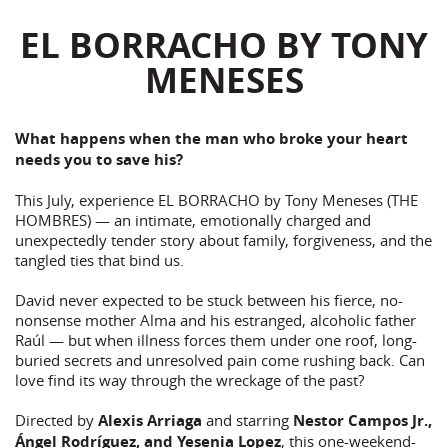
EL BORRACHO BY TONY
MENESES
What happens when the man who broke your heart
needs you to save his?
This July, experience EL BORRACHO by Tony Meneses (THE
HOMBRES) — an intimate, emotionally charged and
unexpectedly tender story about family, forgiveness, and the
tangled ties that bind us.
David never expected to be stuck between his fierce, no-
nonsense mother Alma and his estranged, alcoholic father
Raúl — but when illness forces them under one roof, long-
buried secrets and unresolved pain come rushing back. Can
love find its way through the wreckage of the past?
Directed by
Alexis Arriaga
and starring
Nestor Campos Jr.,
Ángel Rodríguez, and Yesenia Lopez
, this one-weekend-