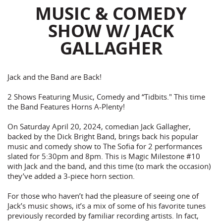
MUSIC & COMEDY
SHOW W/ JACK
GALLAGHER
Jack and the Band are Back!
2 Shows Featuring Music, Comedy and “Tidbits." This time
the Band Features Horns A-Plenty!
On Saturday April 20, 2024, comedian Jack Gallagher,
backed by the Dick Bright Band, brings back his popular
music and comedy show to The Sofia for 2 performances
slated for 5:30pm and 8pm. This is Magic Milestone #10
with Jack and the band, and this time (to mark the occasion)
they’ve added a 3-piece horn section.
For those who haven’t had the pleasure of seeing one of
Jack’s music shows, it’s a mix of some of his favorite tunes
previously recorded by familiar recording artists. In fact,