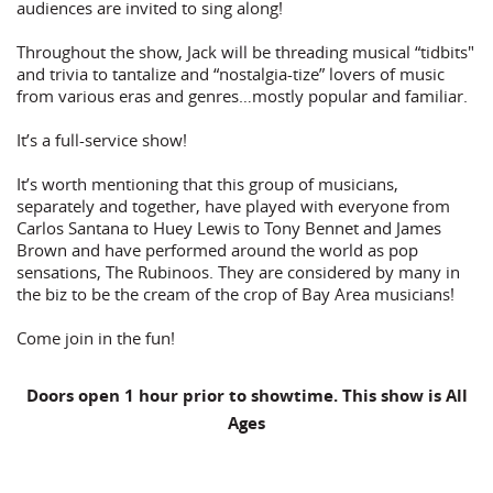
audiences are invited to sing along!
Throughout the show, Jack will be threading musical “tidbits"
and trivia to tantalize and “nostalgia-tize” lovers of music
from various eras and genres…mostly popular and familiar.
It’s a full-service show!
It’s worth mentioning that this group of musicians,
separately and together, have played with everyone from
Carlos Santana to Huey Lewis to Tony Bennet and James
Brown and have performed around the world as pop
sensations, The Rubinoos. They are considered by many in
the biz to be the cream of the crop of Bay Area musicians!
Come join in the fun!
Doors open 1 hour prior to showtime. This show is All
Ages