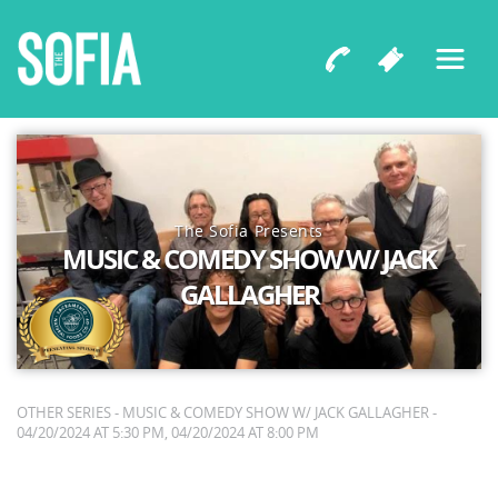
The Sofia Presents
MUSIC & COMEDY SHOW W/ JACK
GALLAGHER
OTHER SERIES - MUSIC & COMEDY SHOW W/ JACK GALLAGHER -
04/20/2024 AT 5:30 PM, 04/20/2024 AT 8:00 PM