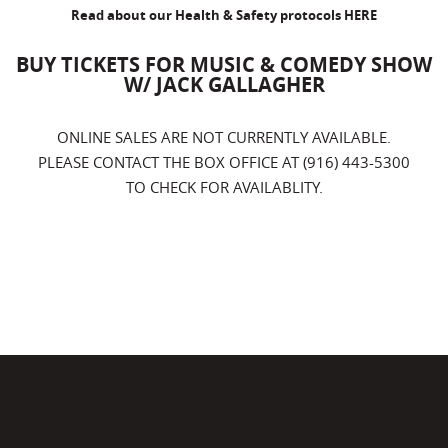
Read about our Health & Safety protocols
HERE
BUY TICKETS FOR MUSIC & COMEDY SHOW
W/ JACK GALLAGHER
ONLINE SALES ARE NOT CURRENTLY AVAILABLE.
PLEASE CONTACT THE BOX OFFICE AT (916) 443-5300
TO CHECK FOR AVAILABLITY.