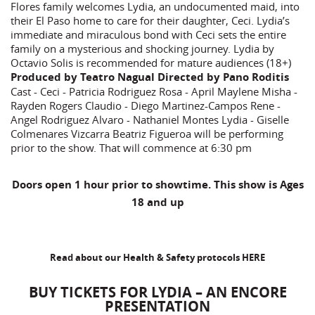
Flores family welcomes Lydia, an undocumented maid, into
their El Paso home to care for their daughter, Ceci. Lydia’s
immediate and miraculous bond with Ceci sets the entire
family on a mysterious and shocking journey. Lydia by
Octavio Solis is recommended for mature audiences (18+)
Produced by Teatro Nagual Directed by Pano Roditis
Cast - Ceci - Patricia Rodriguez Rosa - April Maylene Misha -
Rayden Rogers Claudio - Diego Martinez-Campos Rene -
Angel Rodriguez Alvaro - Nathaniel Montes Lydia - Giselle
Colmenares Vizcarra Beatriz Figueroa will be performing
prior to the show. That will commence at 6:30 pm
Doors open 1 hour prior to showtime. This show is Ages
18 and up
Read about our Health & Safety protocols
HERE
BUY TICKETS FOR LYDIA – AN ENCORE
PRESENTATION