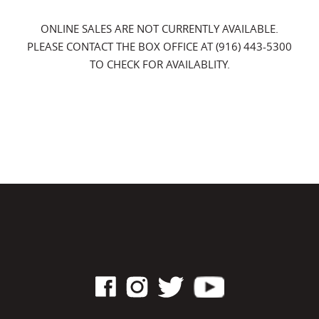
ONLINE SALES ARE NOT CURRENTLY AVAILABLE.
PLEASE CONTACT THE BOX OFFICE AT (916) 443-5300
TO CHECK FOR AVAILABLITY.