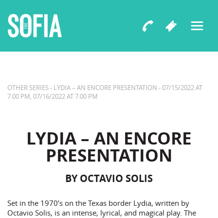
LYDIA – AN ENCORE PRESENTATION
BY OCTAVIO SOLIS
OTHER SERIES - LYDIA – AN ENCORE PRESENTATION - 07/15/2022 AT
7:00 PM, 07/16/2022 AT 7:00 PM
LYDIA – AN ENCORE
PRESENTATION
BY OCTAVIO SOLIS
Set in the 1970’s on the Texas border Lydia, written by
Octavio Solis, is an intense, lyrical, and magical play. The