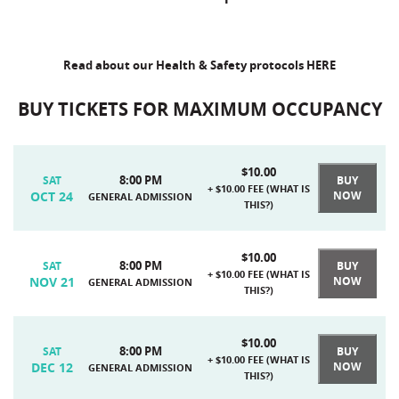
Read about our Health & Safety protocols
HERE
BUY TICKETS FOR MAXIMUM OCCUPANCY
$10.00
8:00 PM
BUY
SAT
+ $10.00 FEE (
WHAT IS
OCT 24
NOW
GENERAL ADMISSION
THIS?
)
$10.00
8:00 PM
BUY
SAT
+ $10.00 FEE (
WHAT IS
NOV 21
NOW
GENERAL ADMISSION
THIS?
)
$10.00
8:00 PM
BUY
SAT
+ $10.00 FEE (
WHAT IS
DEC 12
NOW
GENERAL ADMISSION
THIS?
)