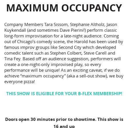
MAXIMUM OCCUPANCY
Company Members Tara Sissom, Stephanie Altholz, Jason
Kuykendall (and sometimes Dave Pierini!) perform classic
long-form improvisation for a late-night audience. Coming
out of Chicago’s comedy scene, the Harold has been used by
famous improv groups like Second City which developed
comedic talent such as Stephen Colbert, Steve Carell and
Tina Fey. Based off an audience suggestion, performers will
create a one-night-only improvised play, so every
performance will be unique! As an exciting caveat, if we do
achieve “maximum occupancy” (aka a sell-out show), we buy
everyone pizza!
THIS SHOW IS ELIGIBLE FOR YOUR B-FLEX MEMBERSHIP!
Doors open 30 minutes prior to showtime. This show is
16 and up