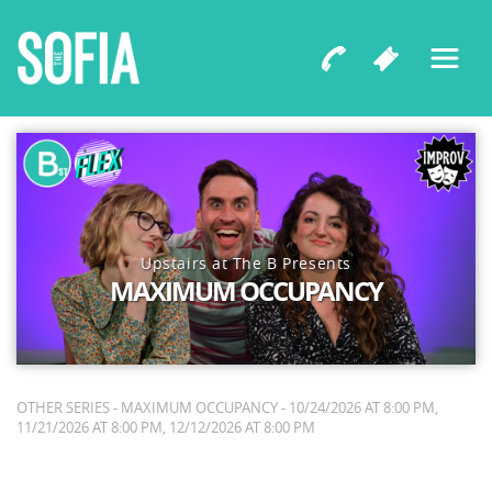
Upstairs at The B Presents
MAXIMUM OCCUPANCY
OTHER SERIES - MAXIMUM OCCUPANCY - 10/24/2026 AT 8:00 PM,
11/21/2026 AT 8:00 PM, 12/12/2026 AT 8:00 PM