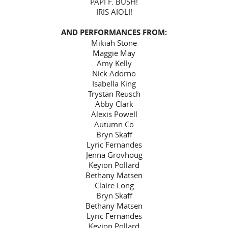
PAPI F. BUSH!
IRIS AIOLI!
AND PERFORMANCES FROM:
Mikiah Stone
Maggie May
Amy Kelly
Nick Adorno
Isabella King
Trystan Reusch
Abby Clark
Alexis Powell
Autumn Co
Bryn Skaff
Lyric Fernandes
Jenna Grovhoug
Keyion Pollard
Bethany Matsen
Claire Long
Bryn Skaff
Bethany Matsen
Lyric Fernandes
Keyion Pollard