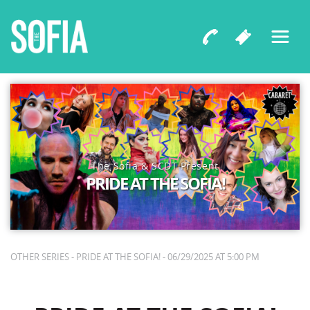
The Sofia & SCDT Present
PRIDE AT THE SOFIA!
OTHER SERIES - PRIDE AT THE SOFIA! - 06/29/2025 AT 5:00 PM