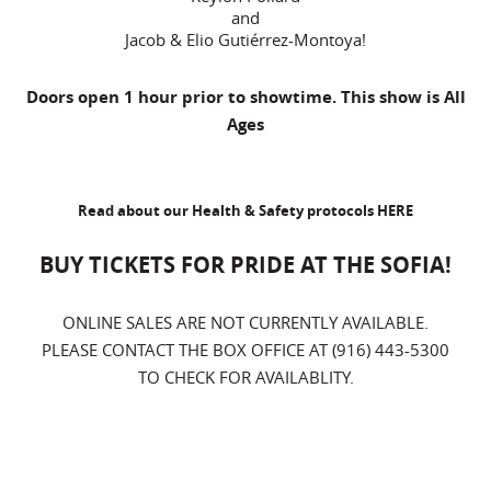
and
Jacob & Elio Gutiérrez-Montoya!
Doors open 1 hour prior to showtime. This show is All
Ages
Read about our Health & Safety protocols
HERE
BUY TICKETS FOR PRIDE AT THE SOFIA!
ONLINE SALES ARE NOT CURRENTLY AVAILABLE.
PLEASE CONTACT THE BOX OFFICE AT (916) 443-5300
TO CHECK FOR AVAILABLITY.