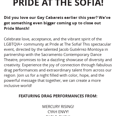
PRIDE AT THE SOFIA!
Did you love our Gay Cabarets earlier this year? We've
got something even bigger coming up to close out
Pride Month!
Celebrate love, acceptance, and the vibrant spirit of the
LGBTQIA+ community at Pride at The Sofia! This spectacular
event, directed by the talented Jacob Gutiérrez-Montoya in
partnership with the Sacramento Contemporary Dance
Theatre, promises to be a dazzling showcase of diversity and
creativity. Experience the joy of connection through fabulous
drag performances and extraordinary talent from across our
region. Join us for a night filled with color, hope, and the
powerful message that together, we can create a more
inclusive world!
FEATURING DRAG PERFORMANCES FROM:
MERCURY RISING!
CYAH ENVY!