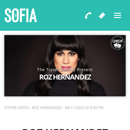
The Travel Daddyz Present
ROZ HERNANDEZ
OTHER SERIES - ROZ HERNANDEZ - 04/11/2025 AT 8:00 PM