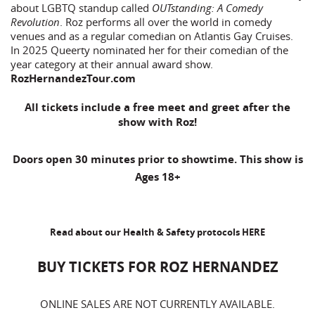
about LGBTQ standup called
OUTstanding: A Comedy
Revolution
. Roz performs all over the world in comedy
venues and as a regular comedian on Atlantis Gay Cruises.
In 2025 Queerty nominated her for their comedian of the
year category at their annual award show.
RozHernandezTour.com
All tickets include a free meet and greet after the
show with Roz!
Doors open 30 minutes prior to showtime. This show is
Ages 18+
Read about our Health & Safety protocols
HERE
BUY TICKETS FOR ROZ HERNANDEZ
ONLINE SALES ARE NOT CURRENTLY AVAILABLE.