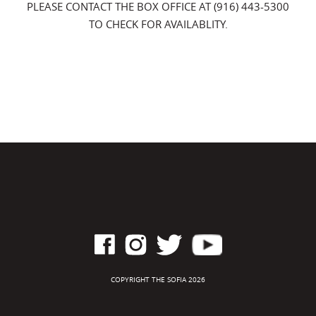
PLEASE CONTACT THE BOX OFFICE AT (916) 443-5300
TO CHECK FOR AVAILABLITY.
COPYRIGHT THE SOFIA 2026