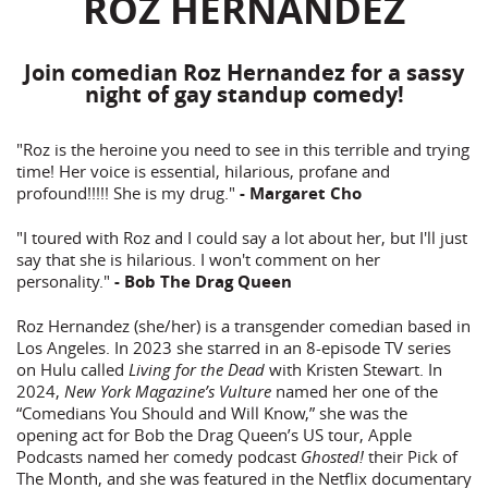
ROZ HERNANDEZ
Join comedian Roz Hernandez for a sassy
night of gay standup comedy!
"Roz is the heroine you need to see in this terrible and trying
time! Her voice is essential, hilarious, profane and
profound!!!!! She is my drug."
- Margaret Cho
"I toured with Roz and I could say a lot about her, but I'll just
say that she is hilarious. I won't comment on her
personality."
- Bob The Drag Queen
Roz Hernandez (she/her) is a transgender comedian based in
Los Angeles. In 2023 she starred in an 8-episode TV series
on Hulu called
Living for the Dead
with Kristen Stewart. In
2024,
New York Magazine’s Vulture
named her one of the
“Comedians You Should and Will Know,” she was the
opening act for Bob the Drag Queen’s US tour, Apple
Podcasts named her comedy podcast
Ghosted!
their Pick of
The Month, and she was featured in the Netflix documentary