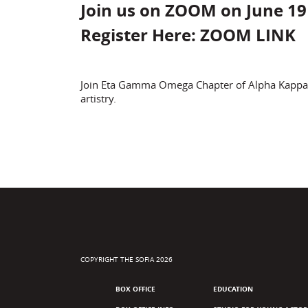
Join us on ZOOM on June 19
Register Here:
ZOOM LINK
Join Eta Gamma Omega Chapter of Alpha Kappa Alp
artistry.
COPYRIGHT THE SOFIA 2026
BOX OFFICE
EDUCATION