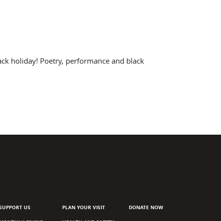
ack holiday! Poetry, performance and black
SUPPORT US
PLAN YOUR VISIT
DONATE NOW