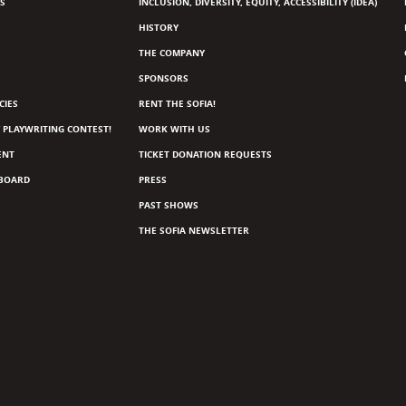
S
INCLUSION, DIVERSITY, EQUITY, ACCESSIBILITY (IDEA)
HISTORY
THE COMPANY
SPONSORS
CIES
RENT THE SOFIA!
 PLAYWRITING CONTEST!
WORK WITH US
ENT
TICKET DONATION REQUESTS
 BOARD
PRESS
PAST SHOWS
THE SOFIA NEWSLETTER