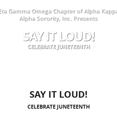
Eta Gamma Omega Chapter of Alpha Kapp
Alpha Sorority, Inc. Presents
SAY IT LOUD!
 YOUR VISIT
RENTALS
ABOUT U
CELEBRATE JUNETEENTH
SAY IT LOUD!
CELEBRATE JUNETEENTH