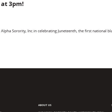
 at 3pm!
ha Sorority, Inc.in celebrating Juneteenth, the first national bl
ABOUT US