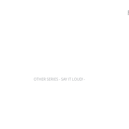
SHOWS
BOX OFFICE
EDUCATION
PLAN
OTHER SERIES - SAY IT LOUD! -