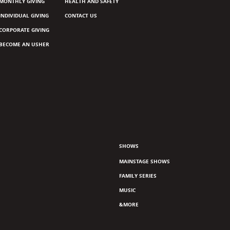
MONTHLY GIVING
HEALTH AND SAFETY
INDIVIDUAL GIVING
CONTACT US
CORPORATE GIVING
BECOME AN USHER
SHOWS
MAINSTAGE SHOWS
FAMILY SERIES
MUSIC
&MORE