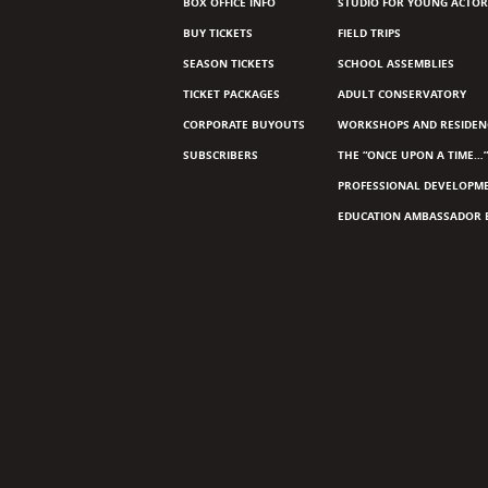
BOX OFFICE INFO
STUDIO FOR YOUNG ACTOR
BUY TICKETS
FIELD TRIPS
SEASON TICKETS
SCHOOL ASSEMBLIES
TICKET PACKAGES
ADULT CONSERVATORY
CORPORATE BUYOUTS
WORKSHOPS AND RESIDEN
SUBSCRIBERS
THE “ONCE UPON A TIME…”
PROFESSIONAL DEVELOPM
EDUCATION AMBASSADOR