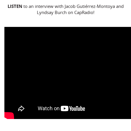
LISTEN
to an interview with Jacob Gutiérrez-Montoya and
Lyndsay Burch on CapRadio!