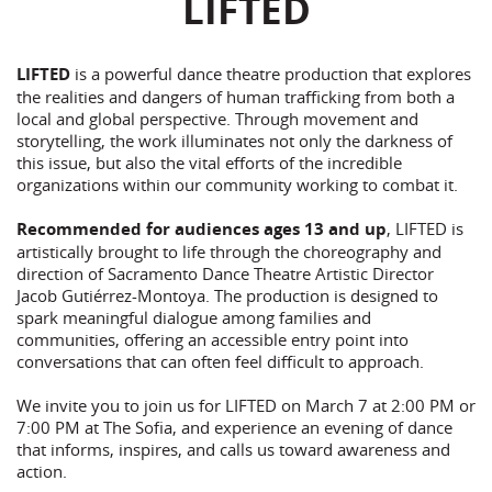
LIFTED
LIFTED
is a powerful dance theatre production that explores
the realities and dangers of human trafficking from both a
local and global perspective. Through movement and
storytelling, the work illuminates not only the darkness of
this issue, but also the vital efforts of the incredible
organizations within our community working to combat it.
Recommended for audiences ages 13 and up
, LIFTED is
artistically brought to life through the choreography and
direction of Sacramento Dance Theatre Artistic Director
Jacob Gutiérrez-Montoya. The production is designed to
spark meaningful dialogue among families and
communities, offering an accessible entry point into
conversations that can often feel difficult to approach.
We invite you to join us for LIFTED on March 7 at 2:00 PM or
7:00 PM at The Sofia, and experience an evening of dance
that informs, inspires, and calls us toward awareness and
action.