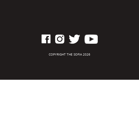
COPYRIGHT THE SOFIA 2026