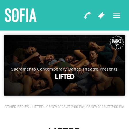
Sacramento Contemporary Dance Theatre Presents
LIFTED
OTHER SERIES - LIFTED - 03/07/2026 AT 2:00 PM, 03/07/2026 AT 7:00 PM