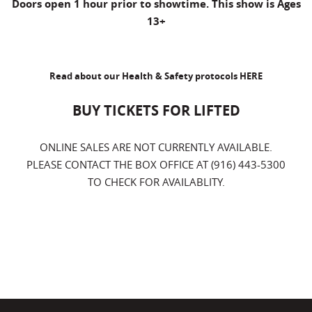
Doors open 1 hour prior to showtime. This show is Ages
13+
Read about our Health & Safety protocols
HERE
BUY TICKETS FOR LIFTED
ONLINE SALES ARE NOT CURRENTLY AVAILABLE.
PLEASE CONTACT THE BOX OFFICE AT (916) 443-5300
TO CHECK FOR AVAILABLITY.