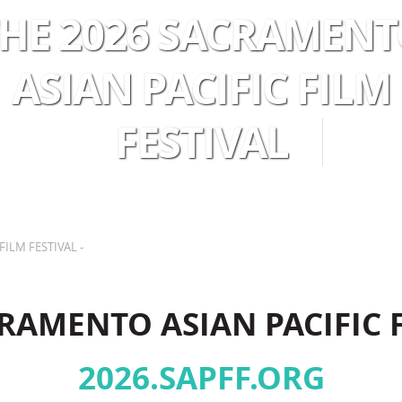
HE 2026 SACRAMEN
ASIAN PACIFIC FILM
FESTIVAL
 YOUR VISIT
RENTALS
ABOUT U
FILM FESTIVAL -
RAMENTO ASIAN PACIFIC 
2026.SAPFF.ORG