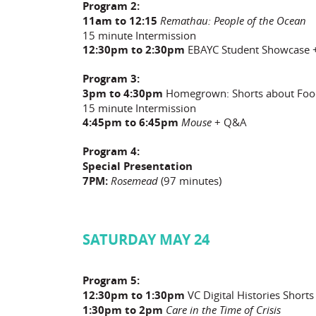
Program 2:
11am to 12:15
Remathau: People of the Ocean
15 minute Intermission
12:30pm to 2:30pm
EBAYC Student Showcase
Program 3:
3pm to 4:30pm
Homegrown: Shorts about Foo
15 minute Intermission
4:45pm to 6:45pm
Mouse
+ Q&A
Program 4:
Special Presentation
7PM:
Rosemead
(97 minutes)
SATURDAY MAY 24
Program 5:
12:30pm to 1:30pm
VC Digital Histories Shorts
1:30pm to 2pm
Care in the Time of Crisis