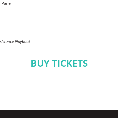
l Panel
sistance Playbook
BUY TICKETS