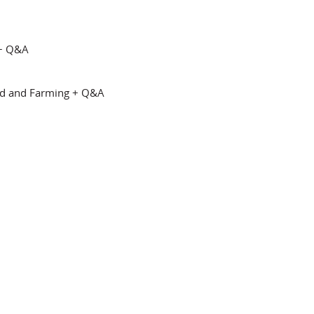
 + Q&A
d and Farming + Q&A