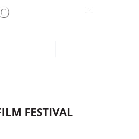
TO
Sacramento’s Premier Live Entertainment Venue
S
SUPPORT US
DONATE NOW
FILM FESTIVAL