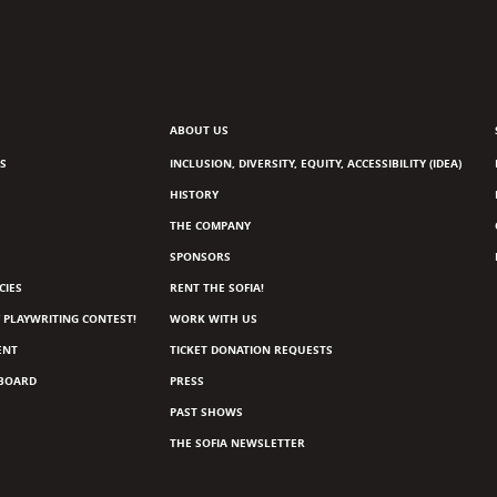
ABOUT US
S
INCLUSION, DIVERSITY, EQUITY, ACCESSIBILITY (IDEA)
HISTORY
THE COMPANY
SPONSORS
CIES
RENT THE SOFIA!
 PLAYWRITING CONTEST!
WORK WITH US
ENT
TICKET DONATION REQUESTS
 BOARD
PRESS
PAST SHOWS
THE SOFIA NEWSLETTER