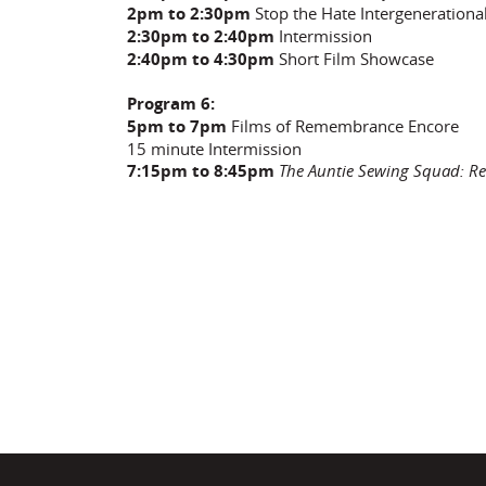
2pm to 2:30pm
Stop the Hate Intergenerationa
2:30pm to 2:40pm
Intermission
2:40pm to 4:30pm
Short Film Showcase
Program 6:
5pm to 7pm
Films of Remembrance Encore
15 minute Intermission
7:15pm to 8:45pm
The Auntie Sewing Squad: Re