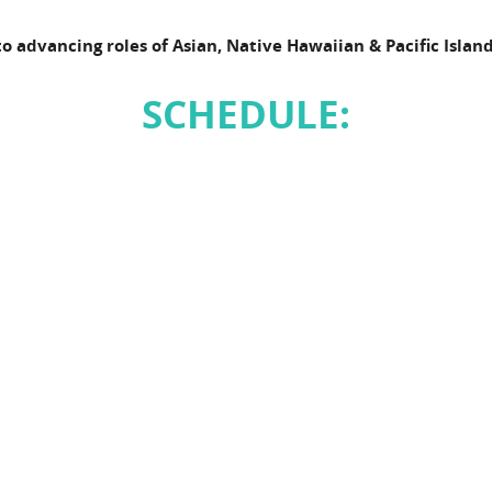
to advancing roles of Asian, Native Hawaiian & Pacific Island
SCHEDULE: