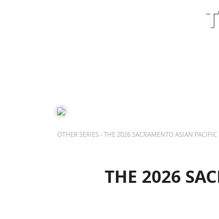
T
SHOWS
BOX OFFICE
EDUCATION
PLAN
OTHER SERIES - THE 2026 SACRAMENTO ASIAN PACIFIC 
THE 2026 SAC