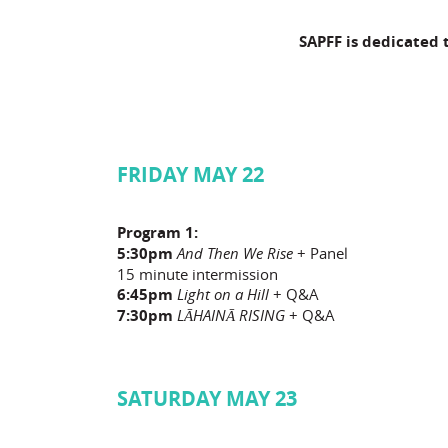
SAPFF is dedicated 
FRIDAY MAY 22
Program 1:
5:30pm
And Then We Rise
+ Panel
15 minute intermission
6:45pm
Light on a Hill
+ Q&A
7:30pm
LĀHAINĀ RISING
+ Q&A
SATURDAY MAY 23