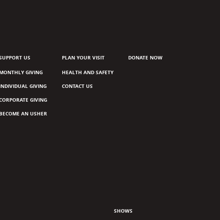
SUPPORT US
PLAN YOUR VISIT
DONATE NOW
MONTHLY GIVING
HEALTH AND SAFETY
INDIVIDUAL GIVING
CONTACT US
CORPORATE GIVING
BECOME AN USHER
SHOWS