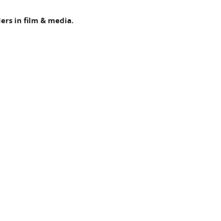
ers in film & media.