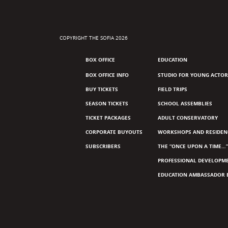
COPYRIGHT THE SOFIA 2026
BOX OFFICE
EDUCATION
BOX OFFICE INFO
STUDIO FOR YOUNG ACTOR
BUY TICKETS
FIELD TRIPS
SEASON TICKETS
SCHOOL ASSEMBLIES
TICKET PACKAGES
ADULT CONSERVATORY
CORPORATE BUYOUTS
WORKSHOPS AND RESIDEN
SUBSCRIBERS
THE “ONCE UPON A TIME…”
PROFESSIONAL DEVELOPM
EDUCATION AMBASSADOR