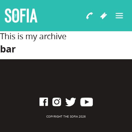
This is my archive
bar
COPYRIGHT THE SOFIA 2026