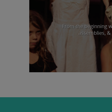
From the beginning we
assemblies, & 