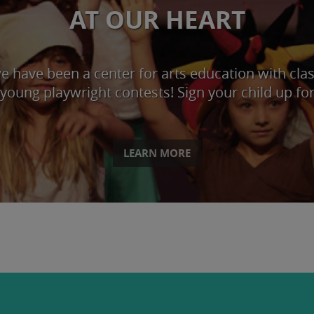
AT OUR HEART
 have been a center for arts education with classe
young playwright contests! Sign your child up for
LEARN MORE