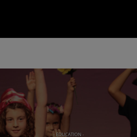
- EDUCATION -