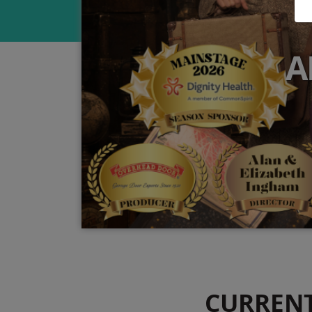
A
CURREN