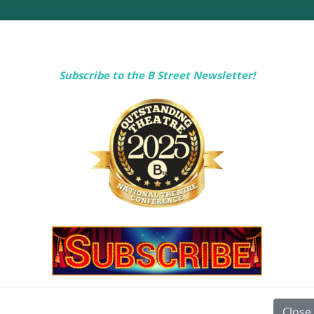
Subscribe to the B Street Newsletter!
 YOUR VISIT
RENTALS
ABOUT U
Close