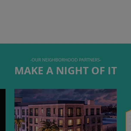
-OUR NEIGHBORHOOD PARTNERS-
MAKE A NIGHT OF IT