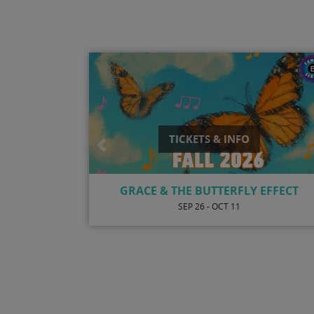
TICKETS & INFO
Previous
ONE NIGHT ONLY WITH JULIAN VAUGH
AND PAULA ATHERTON
AUG 7