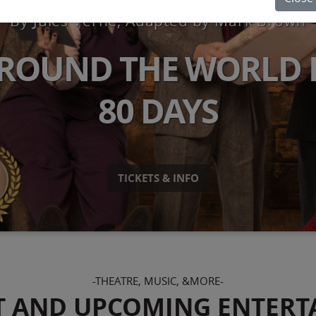
By Jules Verne, Adapted by Mark Brown
ROUND THE WORLD 
80 DAYS
TICKETS & INFO
-THEATRE, MUSIC, &MORE-
T AND UPCOMING ENTERT