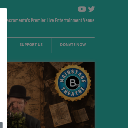
Sacramento’s Premier Live Entertainment Venue
S
SUPPORT US
DONATE NOW