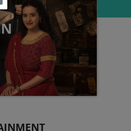
IN
AINMENT