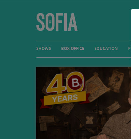
SHOWS
BOX OFFICE
EDUCATION
PLAN