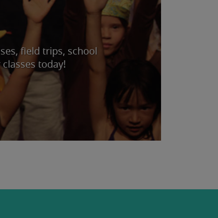
s, field trips, school
 classes today!