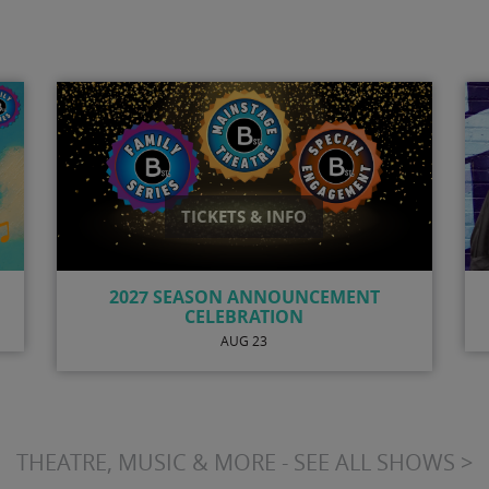
TICKETS & INFO
N
ANTSY MCCLAIN
AUG 8
THEATRE, MUSIC & MORE - SEE ALL SHOWS >