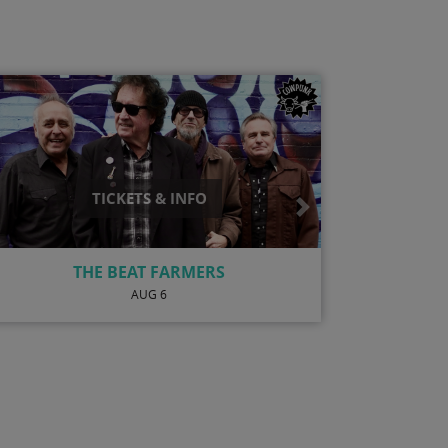
TICKETS & INFO
Next
OMARI TAU
AUG 20