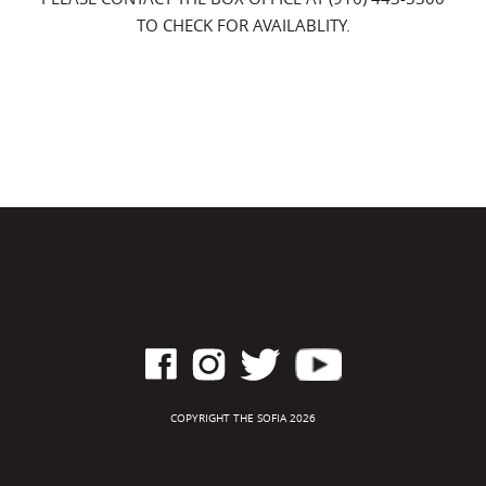
TO CHECK FOR AVAILABLITY.
COPYRIGHT THE SOFIA 2026