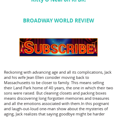
BROADWAY WORLD REVIEW
Reckoning with advancing age and all its complications, Jack
and his wife Jean Ellen consider moving back to
Massachusetts to be closer to family. This means selling
their Land Park home of 40 years, the one in which their two
sons were raised. But cleaning closets and packing boxes
means discovering long forgotten memories and treasures
and all the emotions associated with them.In this poignant
and laugh-out-loud one-man show about the mysteries of
aging, Jack realizes that saying goodbye might be harder