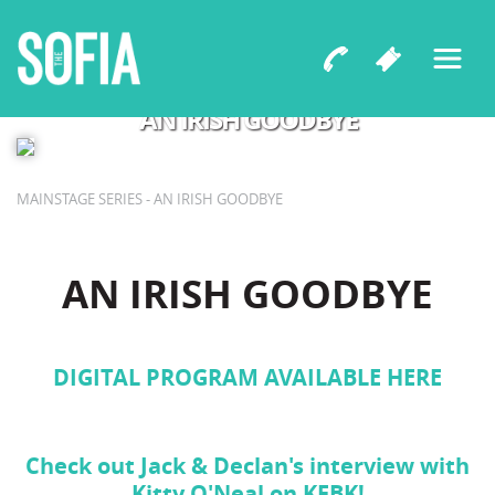
A World Premiere Comedy by Jack Gallagher & Declan
Gallagher
AN IRISH GOODBYE
MAINSTAGE SERIES - AN IRISH GOODBYE
AN IRISH GOODBYE
DIGITAL PROGRAM AVAILABLE HERE
Check out Jack & Declan's interview with
Kitty O'Neal on KFBK!