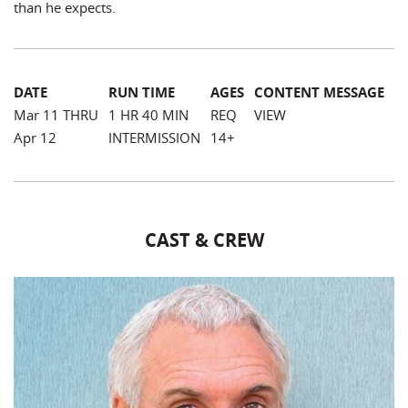
than he expects.
DATE
RUN TIME
AGES
CONTENT MESSAGE
Mar 11 THRU
1 HR 40 MIN
REQ
VIEW
Apr 12
INTERMISSION
14+
CAST & CREW