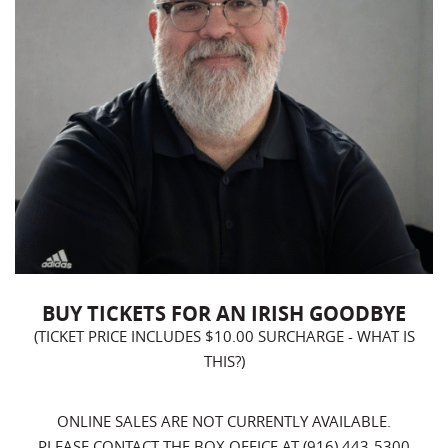
BUY TICKETS FOR AN IRISH GOODBYE
(TICKET PRICE INCLUDES $10.00 SURCHARGE -
WHAT IS
THIS?
)
ONLINE SALES ARE NOT CURRENTLY AVAILABLE.
PLEASE CONTACT THE BOX OFFICE AT (916) 443-5300