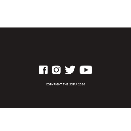
COPYRIGHT THE SOFIA 2026