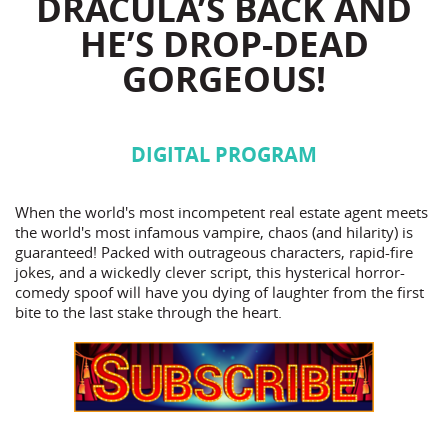
DRACULA’S BACK AND
HE’S DROP-DEAD
GORGEOUS!
DIGITAL PROGRAM
When the world's most incompetent real estate agent meets
the world's most infamous vampire, chaos (and hilarity) is
guaranteed! Packed with outrageous characters, rapid-fire
jokes, and a wickedly clever script, this hysterical horror-
comedy spoof will have you dying of laughter from the first
bite to the last stake through the heart.