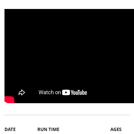
DATE
RUN TIME
AGES