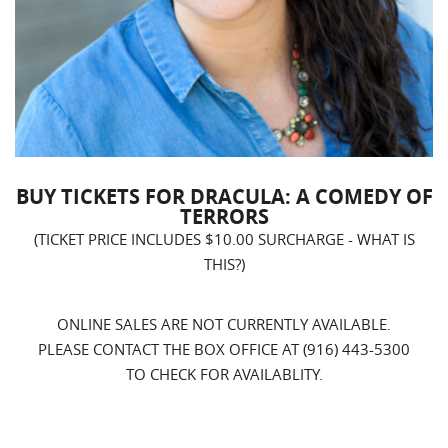
BUY TICKETS FOR DRACULA: A COMEDY OF
TERRORS
(TICKET PRICE INCLUDES $10.00 SURCHARGE -
WHAT IS
THIS?
)
ONLINE SALES ARE NOT CURRENTLY AVAILABLE.
PLEASE CONTACT THE BOX OFFICE AT (916) 443-5300
TO CHECK FOR AVAILABLITY.