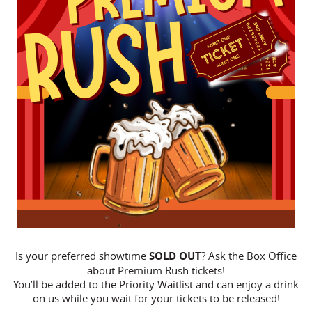
Is your preferred showtime
SOLD OUT
? Ask the Box Office
about Premium Rush tickets!
You’ll be added to the Priority Waitlist and can enjoy a drink
on us while you wait for your tickets to be released!