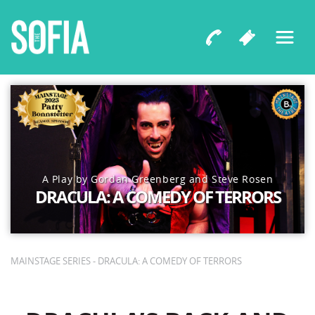
A Play by Gordan Greenberg and Steve Rosen
DRACULA: A COMEDY OF TERRORS
MAINSTAGE SERIES - DRACULA: A COMEDY OF TERRORS