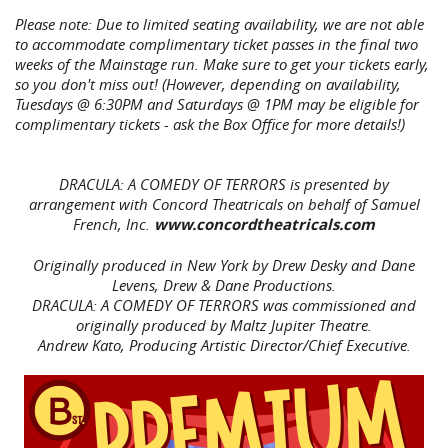
Please note: Due to limited seating availability, we are not able
to accommodate complimentary ticket passes in the final two
weeks of the Mainstage run. Make sure to get your tickets early,
so you don't miss out! (However, depending on availability,
Tuesdays @ 6:30PM and Saturdays @ 1PM may be eligible for
complimentary tickets - ask the Box Office for more details!)
DRACULA: A COMEDY OF TERRORS is presented by
arrangement with Concord Theatricals on behalf of Samuel
French, Inc.
www.concordtheatricals.com
Originally produced in New York by Drew Desky and Dane
Levens, Drew & Dane Productions.
DRACULA: A COMEDY OF TERRORS was commissioned and
originally produced by Maltz Jupiter Theatre.
Andrew Kato, Producing Artistic Director/Chief Executive.