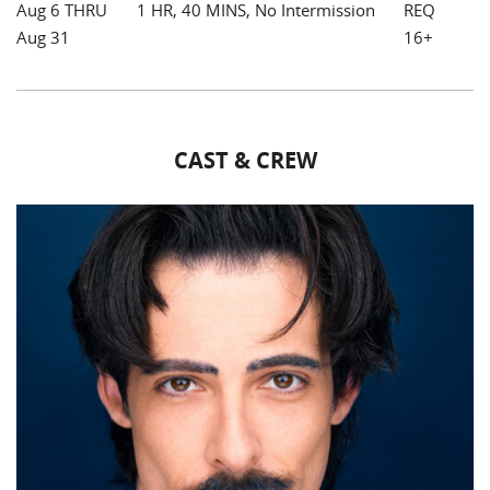
Aug 6 THRU
1 HR, 40 MINS, No Intermission
REQ
Aug 31
16+
CAST & CREW